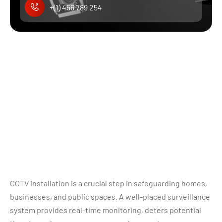
+(1) 456 789 254
CCTV installation is a crucial step in safeguarding homes,
businesses, and public spaces. A well-placed surveillance
system provides real-time monitoring, deters potential