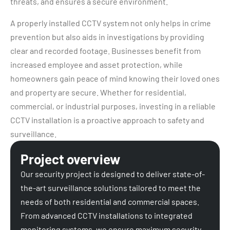
threats, and ensures a secure environment.
A properly installed CCTV system not only helps in crime
prevention but also aids in investigations by providing
clear and recorded footage. Businesses benefit from
increased employee and asset protection, while
homeowners gain peace of mind knowing their loved ones
and property are secure. Whether for residential,
commercial, or industrial purposes, investing in a reliable
CCTV installation is a proactive approach to safety and
surveillance.
Project overview
Our security project is designed to deliver state-of-
the-art surveillance solutions tailored to meet the
needs of both residential and commercial spaces.
From advanced CCTV installations to integrated
monitoring systems, we ensure maximum security