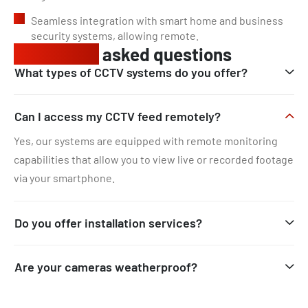
Seamless integration with smart home and business
security systems, allowing remote.
Frequently
asked questions
What types of CCTV systems do you offer?
Can I access my CCTV feed remotely?
Yes, our systems are equipped with remote monitoring
capabilities that allow you to view live or recorded footage
via your smartphone.
Do you offer installation services?
Are your cameras weatherproof?