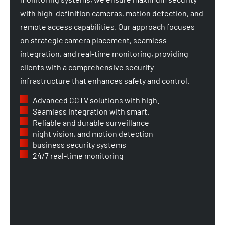
with high-definition cameras, motion detection, and
remote access capabilities. Our approach focuses
on strategic camera placement, seamless
integration, and real-time monitoring, providing
clients with a comprehensive security
infrastructure that enhances safety and control.
Advanced CCTV solutions with high.
Seamless integration with smart.
Reliable and durable surveillance
night vision, and motion detection
business security systems
24/7 real-time monitoring