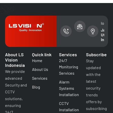
phone
email address
locati
number
sales@lsvision
Jakart
+(62)
Utara -
87899333499
Indone
About LS
Quick link
Services
Subscribe
Vision
Home
24/7
Stay
Indonesia
Monitoring
updated
About Us
We provide
Services
with the
advanced
Services
latest
Alarm
Security and
Blog
security
Systems
CCTV
Installation
trends
solutions,
offers by
CCTV
ensuring
subscribing
Installation
24/7