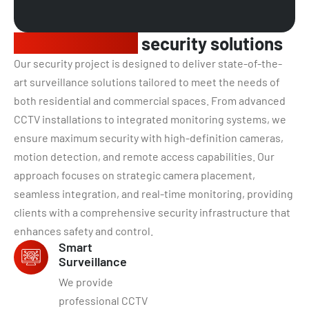
Comprehensive
security solutions
Our security project is designed to deliver state-of-the-
art surveillance solutions tailored to meet the needs of
both residential and commercial spaces. From advanced
CCTV installations to integrated monitoring systems, we
ensure maximum security with high-definition cameras,
motion detection, and remote access capabilities. Our
approach focuses on strategic camera placement,
seamless integration, and real-time monitoring, providing
clients with a comprehensive security infrastructure that
enhances safety and control.
Smart
Surveillance
We provide
professional CCTV