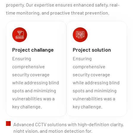
property. Our expertise ensures enhanced safety, real-
time monitoring, and proactive threat prevention.
Project challange
Project solution
Ensuring
Ensuring
comprehensive
comprehensive
security coverage
security coverage
while addressing blind
while addressing blind
spots and minimizing
spots and minimizing
vulnerabilities was a
vulnerabilities was a
key challenge.
key challenge.
Advanced CCTV solutions with high-definition clarity,
night vision, and motion detection for.