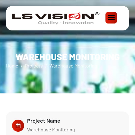
WAREHOUSE MONITORING
Home
Projects
Warehouse Monitoring
Project Name
Warehouse Monitoring