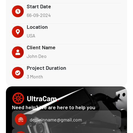
Start Date
66-09-2024
Location
USA
Client Name
John Deo
Project Duration
3 Month
Need help? We are here to help you
domainname@gmail.com