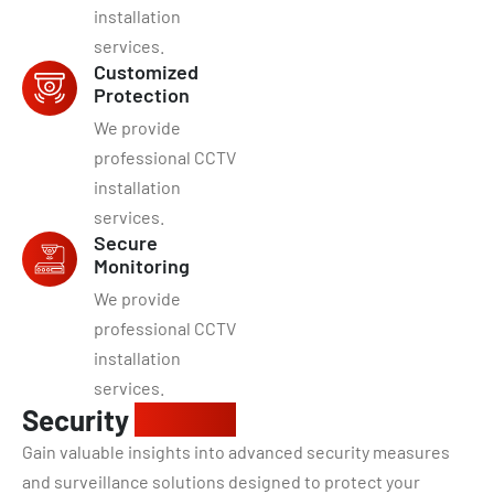
installation
services.
Customized
Protection
We provide
professional CCTV
installation
services.
Secure
Monitoring
We provide
professional CCTV
installation
services.
Security
insights
Gain valuable insights into advanced security measures
and surveillance solutions designed to protect your